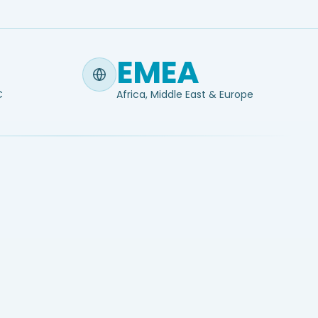
EMEA
C
Africa, Middle East & Europe