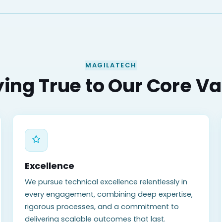
MAGILATECH
ing True to Our Core V
Excellence
We pursue technical excellence relentlessly in
every engagement, combining deep expertise,
rigorous processes, and a commitment to
delivering scalable outcomes that last.