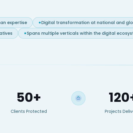
an expertise
Digital transformation at national and gl
atives
Spans multiple verticals within the digital ecosy
50+
120
Clients Protected
Projects Deli