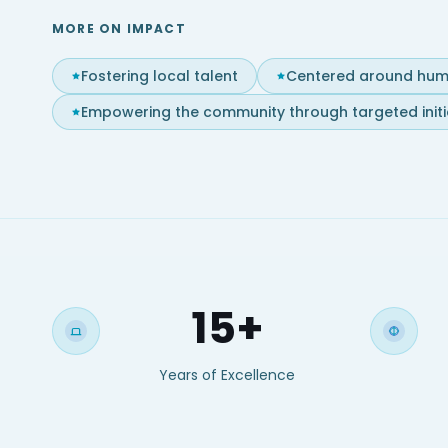
MORE ON IMPACT
Fostering local talent
Centered around hum
Empowering the community through targeted initi
15+
Years of Excellence