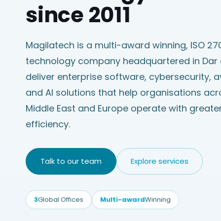
since 2011
Magilatech is a multi-award winning, ISO 270
technology company headquartered in Dar
deliver enterprise software, cybersecurity, 
and AI solutions that help organisations acro
Middle East and Europe operate with greater
efficiency.
Talk to our team
Explore services
3
Global Offices
Multi-award
Winning