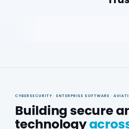
CYBERSECURITY · ENTERPRISE SOFTWARE · AVIAT
Building secure a
technology
across