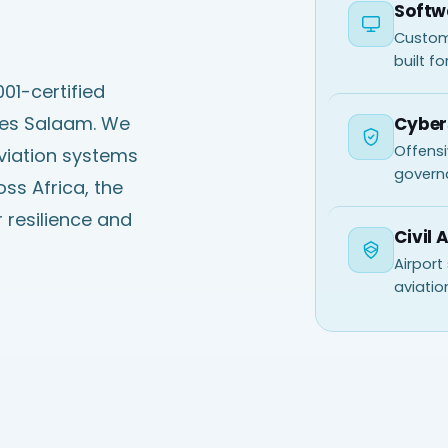
Softw
Custom
built fo
01-certified
 es Salaam. We
Cyber
Offensi
aviation systems
govern
ss Africa, the
 resilience and
Civil 
Airport
aviatio