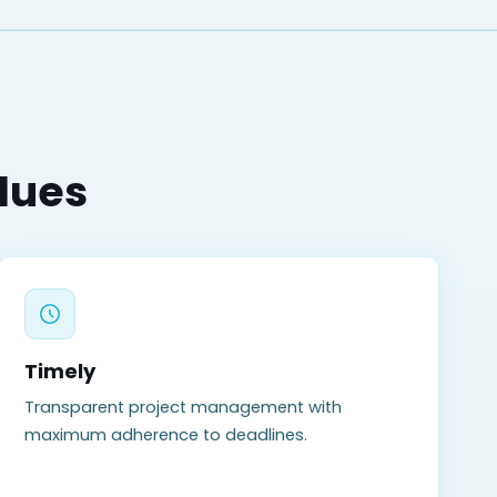
alues
Timely
Transparent project management with
maximum adherence to deadlines.