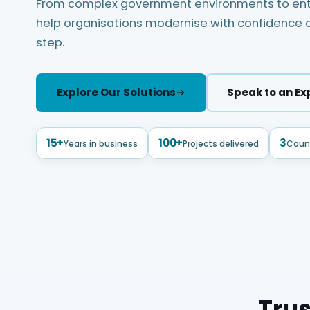
From complex government environments to ente
help organisations modernise with confidence a
step.
Explore Our Solutions
Speak to an Ex
15+
100+
3
Years in business
Projects delivered
Count
Trus