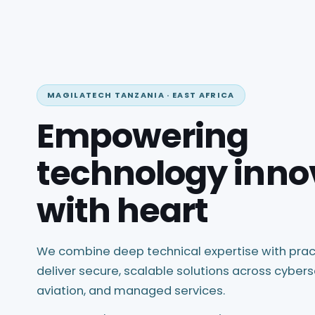
MAGILATECH TANZANIA · EAST AFRICA
Empowering
technology inno
with heart
We combine deep technical expertise with prac
deliver secure, scalable solutions across cybers
aviation, and managed services.