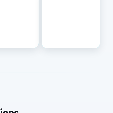
tions