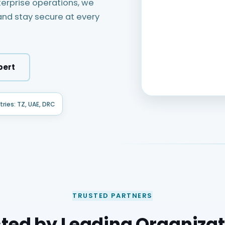
rprise operations, we
nd stay secure at every
pert
ries: TZ, UAE, DRC
TRUSTED PARTNERS
ted by Leading Organiza