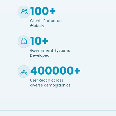
100+
Clients Protected
Globally
10+
Government Systems
Developed
400000+
User Reach across
diverse demographics