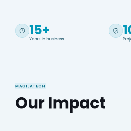
15+
1
Years in business
Proj
MAGILATECH
Our Impact