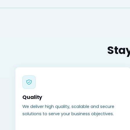
Stay
Quality
We deliver high quality, scalable and secure
solutions to serve your business objectives.