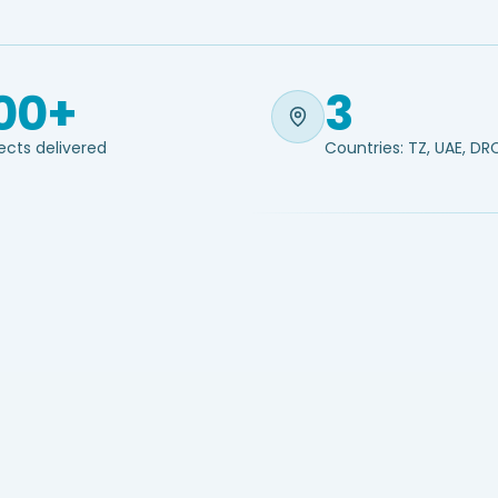
00+
3
ects delivered
Countries: TZ, UAE, DR