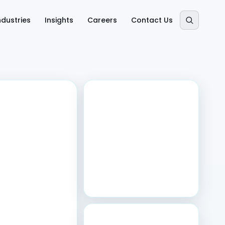
ndustries
Insights
Careers
Contact Us