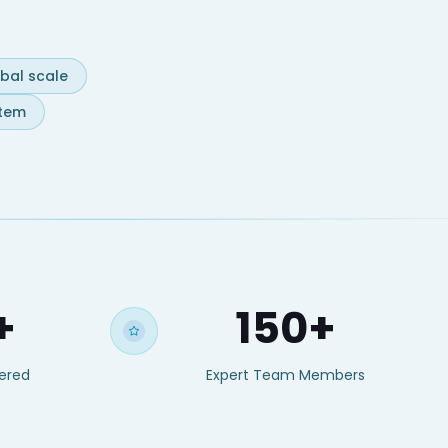
obal scale
stem
+
150+
vered
Expert Team Members