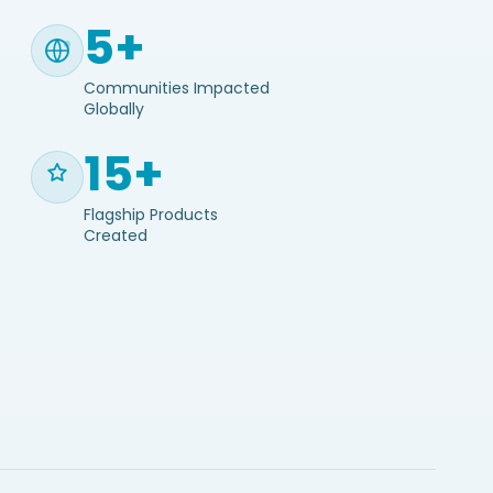
5+
Communities Impacted
Globally
15+
Flagship Products
Created