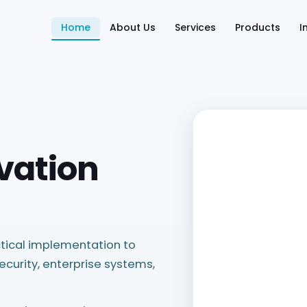
Home
About Us
Services
Products
I
vation
tical implementation to
ecurity, enterprise systems,