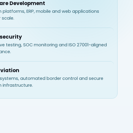
are Development
 platforms, ERP, mobile and web applications
r scale.
security
ve testing, SOC monitoring and ISO 27001-aligned
ance.
Aviation
 systems, automated border control and secure
n infrastructure.