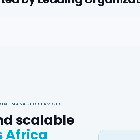
ION · MANAGED SERVICES
nd scalable
 Africa